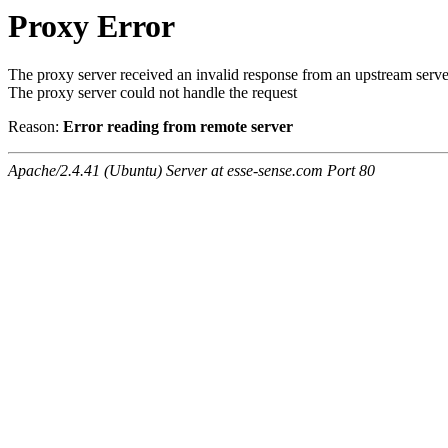
Proxy Error
The proxy server received an invalid response from an upstream serve
The proxy server could not handle the request
Reason:
Error reading from remote server
Apache/2.4.41 (Ubuntu) Server at esse-sense.com Port 80